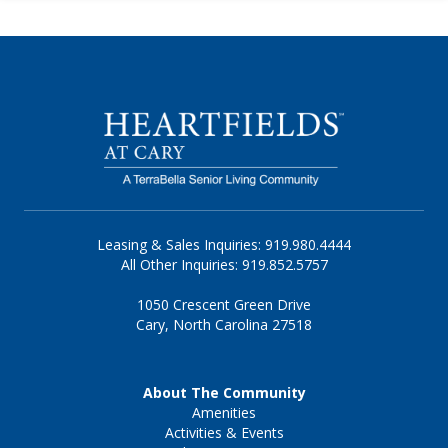
Leasing & Sales Inquiries: 919.980.4444
All Other Inquiries: 919.852.5757
1050 Crescent Green Drive
Cary, North Carolina 27518
About The Community
Amenities
Activities & Events