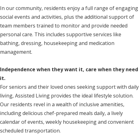
In our community, residents enjoy a full range of engaging
social events and activities, plus the additional support of
team members trained to monitor and provide needed
personal care. This includes supportive services like
bathing, dressing, housekeeping and medication
management.
Independence when they want it, care when they need
it.
For seniors and their loved ones seeking support with daily
living, Assisted Living provides the ideal lifestyle solution.
Our residents revel in a wealth of inclusive amenities,
including delicious chef-prepared meals daily, a lively
calendar of events, weekly housekeeping and convenient
scheduled transportation.