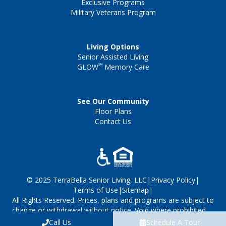
Exclusive Programs
Military Veterans Program
Living Options
Senior Assisted Living
℠
GLOW
Memory Care
See Our Community
Floor Plans
Contact Us
© 2025 TerraBella Senior Living, LLC
|
Privacy Policy
|
Terms of Use
|
Sitemap
|
All Rights Reserved. Prices, plans and programs are subject to
change or withdrawal without notice. Void where prohibited
by law. Managed by TerraBella Senior Living, LLC.
Call Us
Schedule A Tour