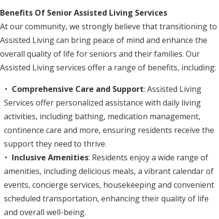
Benefits Of Senior Assisted Living Services
At our community, we strongly believe that transitioning to
Assisted Living can bring peace of mind and enhance the
overall quality of life for seniors and their families. Our
Assisted Living services offer a range of benefits, including:
Comprehensive Care and Support
: Assisted Living
Services offer personalized assistance with daily living
activities, including bathing, medication management,
continence care and more, ensuring residents receive the
support they need to thrive.
Inclusive Amenities
: Residents enjoy a wide range of
amenities, including delicious meals, a vibrant calendar of
events, concierge services, housekeeping and convenient
scheduled transportation, enhancing their quality of life
and overall well-being.