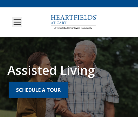
Assisted Living
SCHEDULE A TOUR