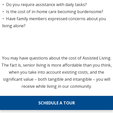
Do you require assistance with daily tasks?
Is the cost of in-home care becoming burdensome?
Have family members expressed concerns about you
living alone?
You may have questions about the cost of Assisted Living.
The fact is, senior living is more affordable than you think,
when you take into account existing costs, and the
significant value – both tangible and intangible – you will
receive while living in our community.
SCHEDULE A TOUR