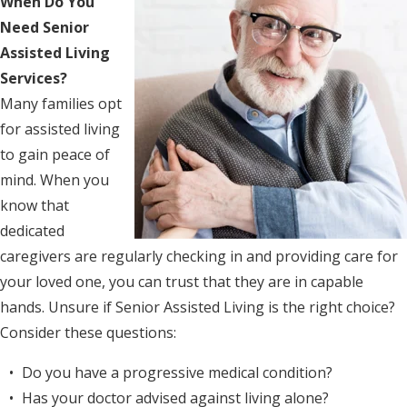
When Do You
Need Senior
Assisted Living
Services?
Many families opt
for assisted living
to gain peace of
mind. When you
know that
dedicated
caregivers are regularly checking in and providing care for
your loved one, you can trust that they are in capable
hands. Unsure if Senior Assisted Living is the right choice?
Consider these questions:
Do you have a progressive medical condition?
Has your doctor advised against living alone?