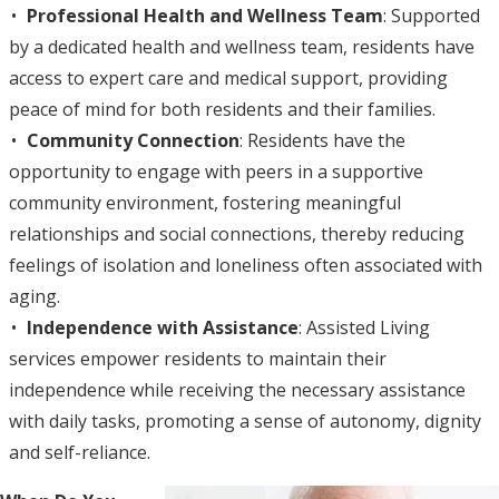
Professional Health and Wellness Team
: Supported
by a dedicated health and wellness team, residents have
access to expert care and medical support, providing
peace of mind for both residents and their families.
Community Connection
: Residents have the
opportunity to engage with peers in a supportive
community environment, fostering meaningful
relationships and social connections, thereby reducing
feelings of isolation and loneliness often associated with
aging.
Independence with Assistance
: Assisted Living
services empower residents to maintain their
independence while receiving the necessary assistance
with daily tasks, promoting a sense of autonomy, dignity
and self-reliance.